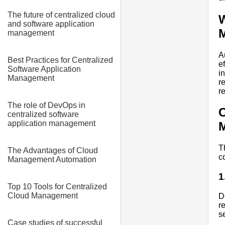
The future of centralized cloud
W
and software application
management
A
Best Practices for Centralized
e
Software Application
i
Management
r
r
The role of DevOps in
C
centralized software
application management
T
The Advantages of Cloud
c
Management Automation
1
Top 10 Tools for Centralized
Cloud Management
D
r
s
Case studies of successful