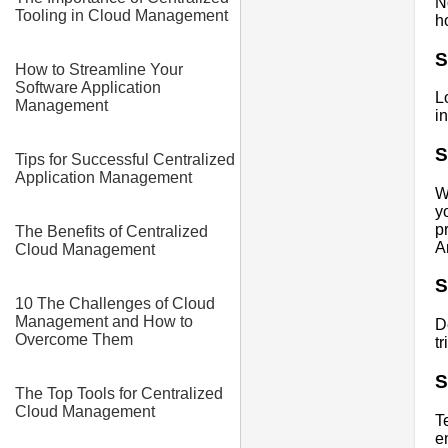
N
Tooling in Cloud Management
h
S
How to Streamline Your
Software Application
L
Management
i
S
Tips for Successful Centralized
Application Management
W
y
p
The Benefits of Centralized
A
Cloud Management
S
10 The Challenges of Cloud
Management and How to
D
Overcome Them
t
S
The Top Tools for Centralized
Cloud Management
T
e