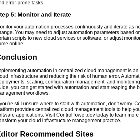
nd error-prone tasks.
tep 5: Monitor and Iterate
onitor your automation processes continuously and iterate as n
hange. You may need to adjust automation parameters based o
ertain scripts to new cloud services or software, or adjust moni
ome online.
Conclusion
mplementing automation in centralized cloud management is an e
loud infrastructure and reducing the risk of human error. Automa
eployments, scaling, configuration management, and monitoring a
uide, you can get started with automation and start reaping the b
anagement workflows.
f you're still unsure where to start with automation, don't worry.
latform provides centralized cloud management tools to help y
oftware applications. Visit ControlTower.dev today to learn mor
ransform your cloud infrastructure management practice.
ditor Recommended Sites