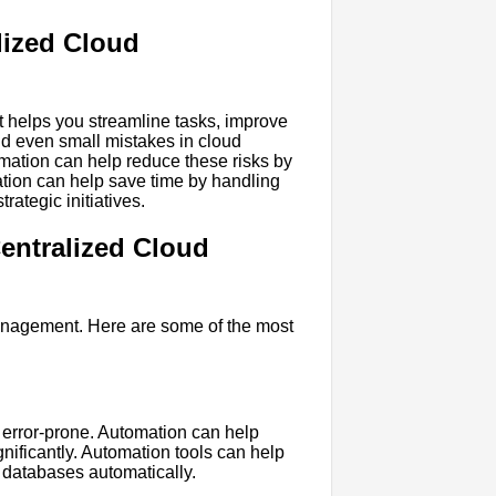
lized Cloud
t helps you streamline tasks, improve
nd even small mistakes in cloud
ation can help reduce these risks by
ation can help save time by handling
trategic initiatives.
entralized Cloud
anagement. Here are some of the most
error-prone. Automation can help
nificantly. Automation tools can help
e databases automatically.