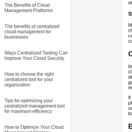
a
The Benefits of Cloud
Management Platforms
S
M
The benefits of centralized
c
cloud management for
c
businesses
c
Ways Centralized Tooling Can
Improve Your Cloud Security
I
c
How to choose the right
d
centralized tool for your
g
organization
m
I
Tips for optimizing your
p
centralized management tool
s
for maximum efficiency
t
E
How to Optimize Your Cloud