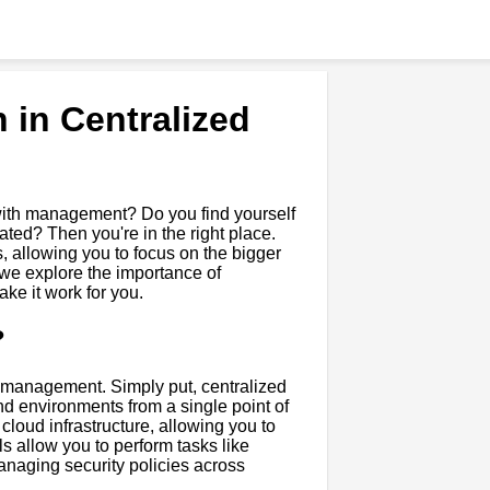
 in Centralized
s with management? Do you find yourself
ed? Then you're in the right place.
 allowing you to focus on the bigger
, we explore the importance of
e it work for you.
?
ud management. Simply put, centralized
d environments from a single point of
cloud infrastructure, allowing you to
 allow you to perform tasks like
naging security policies across