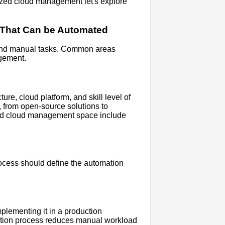
ized cloud management let's explore
re That Can be Automated
ve and manual tasks. Common areas
agement.
re, cloud platform, and skill level of
, from open-source solutions to
ized cloud management space include
rocess should define the automation
plementing it in a production
mation process reduces manual workload