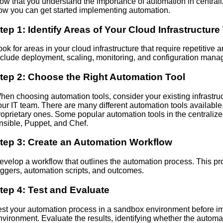
ow that you understand the importance of automation in central
ow you can get started implementing automation.
tep 1: Identify Areas of Your Cloud Infrastructu
ook for areas in your cloud infrastructure that require repetiti
nclude deployment, scaling, monitoring, and configuration man
tep 2: Choose the Right Automation Tool
hen choosing automation tools, consider your existing infrastructu
our IT team. There are many different automation tools available
roprietary ones. Some popular automation tools in the central
nsible, Puppet, and Chef.
tep 3: Create an Automation Workflow
evelop a workflow that outlines the automation process. This p
riggers, automation scripts, and outcomes.
tep 4: Test and Evaluate
est your automation process in a sandbox environment before im
nvironment. Evaluate the results, identifying whether the auto