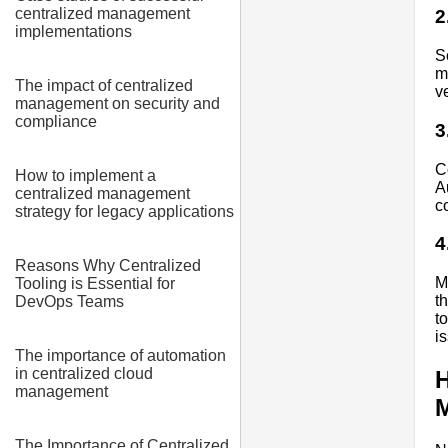
centralized management
2
implementations
S
m
The impact of centralized
v
management on security and
compliance
3
C
How to implement a
A
centralized management
c
strategy for legacy applications
4
Reasons Why Centralized
M
Tooling is Essential for
t
DevOps Teams
t
i
The importance of automation
in centralized cloud
H
management
The Importance of Centralized