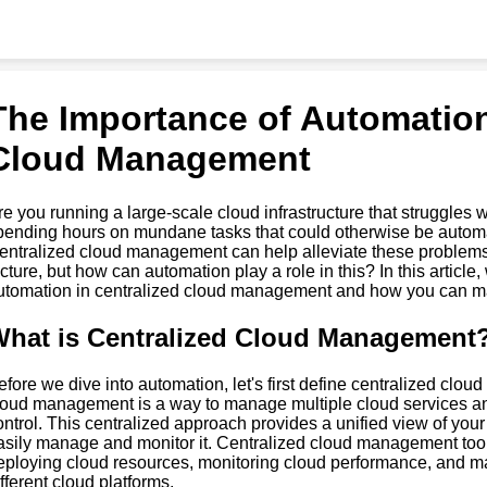
The Importance of Automation
Cloud Management
re you running a large-scale cloud infrastructure that struggle
pending hours on mundane tasks that could otherwise be automat
entralized cloud management can help alleviate these problems,
icture, but how can automation play a role in this? In this article
utomation in centralized cloud management and how you can mak
hat is Centralized Cloud Management
efore we dive into automation, let's first define centralized clo
loud management is a way to manage multiple cloud services an
ontrol. This centralized approach provides a unified view of your 
asily manage and monitor it. Centralized cloud management tools
eploying cloud resources, monitoring cloud performance, and ma
ifferent cloud platforms.