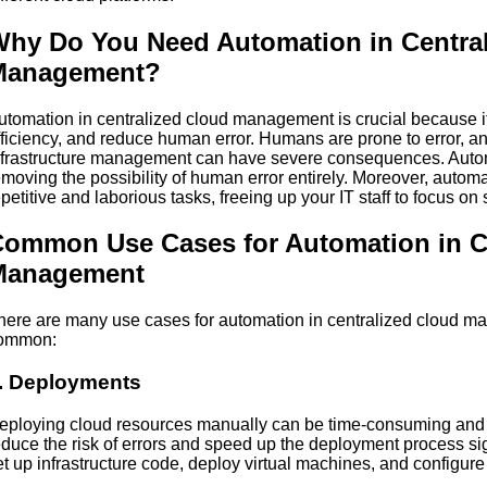
hy Do You Need Automation in Centra
Management?
utomation in centralized cloud management is crucial because i
fficiency, and reduce human error. Humans are prone to error, a
nfrastructure management can have severe consequences. Autom
emoving the possibility of human error entirely. Moreover, autom
epetitive and laborious tasks, freeing up your IT staff to focus on s
ommon Use Cases for Automation in C
Management
here are many use cases for automation in centralized cloud m
ommon:
. Deployments
eploying cloud resources manually can be time-consuming and 
educe the risk of errors and speed up the deployment process sig
et up infrastructure code, deploy virtual machines, and configur