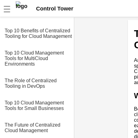
☰
Control Tower
Top 10 Benefits of Centralized
Tooling for Cloud Management
Top 10 Cloud Management
Tools for MultiCloud
A
Environments
s
C
p
The Role of Centralized
a
Tooling in DevOps
W
Top 10 Cloud Management
Tools for Small Businesses
B
c
c
The Future of Centralized
e
Cloud Management
d
d