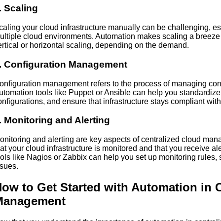
. Scaling
caling your cloud infrastructure manually can be challenging, 
ultiple cloud environments. Automation makes scaling a breeze 
ertical or horizontal scaling, depending on the demand.
. Configuration Management
onfiguration management refers to the process of managing confi
utomation tools like Puppet or Ansible can help you standardize 
onfigurations, and ensure that infrastructure stays compliant wit
. Monitoring and Alerting
onitoring and alerting are key aspects of centralized cloud ma
hat your cloud infrastructure is monitored and that you receive a
ools like Nagios or Zabbix can help you set up monitoring rules, 
ssues.
ow to Get Started with Automation in 
Management