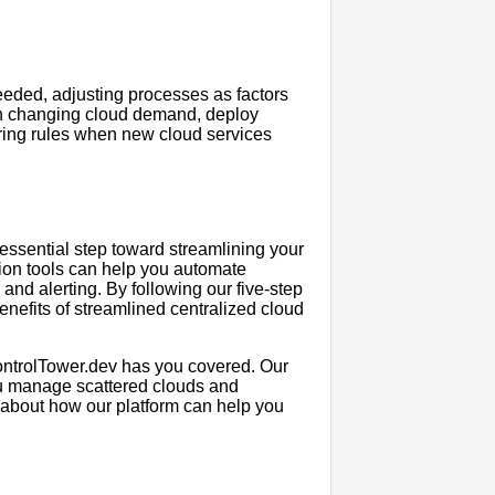
eeded, adjusting processes as factors
n changing cloud demand, deploy
toring rules when new cloud services
ssential step toward streamlining your
tion tools can help you automate
nd alerting. By following our five-step
enefits of streamlined centralized cloud
 ControlTower.dev has you covered. Our
ou manage scattered clouds and
e about how our platform can help you