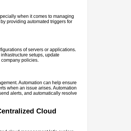
especially when it comes to managing
by providing automated triggers for
gurations of servers or applications.
infrastructure setups, update
h company policies.
nagement. Automation can help ensure
lerts when an issue arises. Automation
send alerts, and automatically resolve
Centralized Cloud