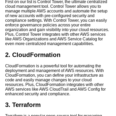
First on our list is Control Tower, the ultimate centralized
cloud management tool. Control Tower allows you to
The future of centralized cloud
manage multiple AWS accounts and automate the setup
and software application
of new accounts with pre-configured security and
management
compliance settings. With Control Tower, you can easily
enforce governance policies across your entire
organization and gain visibility into your cloud resources.
Best Practices for Centralized
Plus, Control Tower integrates with other AWS services
Software Application
like AWS Organizations and AWS Service Catalog for
Management
even more centralized management capabilities.
2. CloudFormation
The role of DevOps in
centralized software
application management
CloudFormation is a powerful tool for automating the
deployment and management of AWS resources. With
CloudFormation, you can define your infrastructure as
The Advantages of Cloud
code and easily manage changes to your cloud
Management Automation
resources. Plus, CloudFormation integrates with other
AWS services like AWS CloudTrail and AWS Config for
enhanced security and compliance.
Top 10 Tools for Centralized
Cloud Management
3. Terraform
Case studies of successful
Terraform is a popular open-source tool for managing