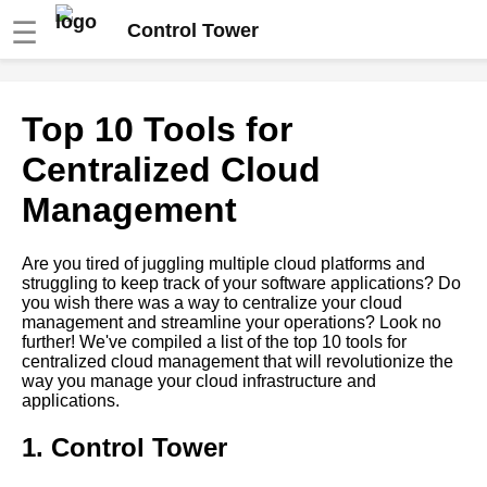
☰
Control Tower
Top 10 Benefits of Centralized
Top 10 Tools for
Tooling for Cloud Management
Centralized Cloud
Top 10 Cloud Management
Management
Tools for MultiCloud
Environments
Are you tired of juggling multiple cloud platforms and
struggling to keep track of your software applications? Do
The Role of Centralized
you wish there was a way to centralize your cloud
Tooling in DevOps
management and streamline your operations? Look no
further! We've compiled a list of the top 10 tools for
centralized cloud management that will revolutionize the
Top 10 Cloud Management
way you manage your cloud infrastructure and
Tools for Small Businesses
applications.
The Future of Centralized
1. Control Tower
Cloud Management