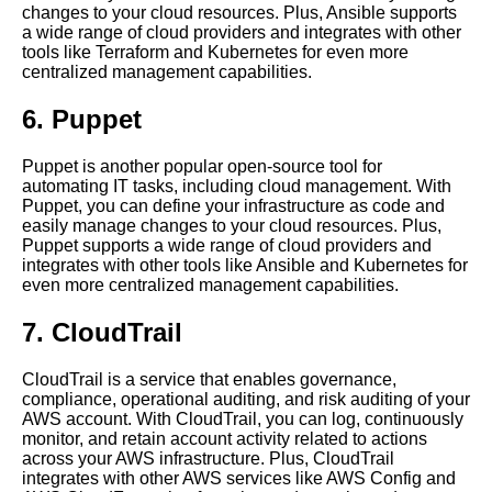
changes to your cloud resources. Plus, Ansible supports
Tooling in Cloud Management
a wide range of cloud providers and integrates with other
tools like Terraform and Kubernetes for even more
centralized management capabilities.
How to Streamline Your
Software Application
6. Puppet
Management
Puppet is another popular open-source tool for
Tips for Successful Centralized
automating IT tasks, including cloud management. With
Application Management
Puppet, you can define your infrastructure as code and
easily manage changes to your cloud resources. Plus,
Puppet supports a wide range of cloud providers and
The Benefits of Centralized
integrates with other tools like Ansible and Kubernetes for
Cloud Management
even more centralized management capabilities.
7. CloudTrail
10 The Challenges of Cloud
Management and How to
Overcome Them
CloudTrail is a service that enables governance,
compliance, operational auditing, and risk auditing of your
AWS account. With CloudTrail, you can log, continuously
The Top Tools for Centralized
monitor, and retain account activity related to actions
Cloud Management
across your AWS infrastructure. Plus, CloudTrail
integrates with other AWS services like AWS Config and