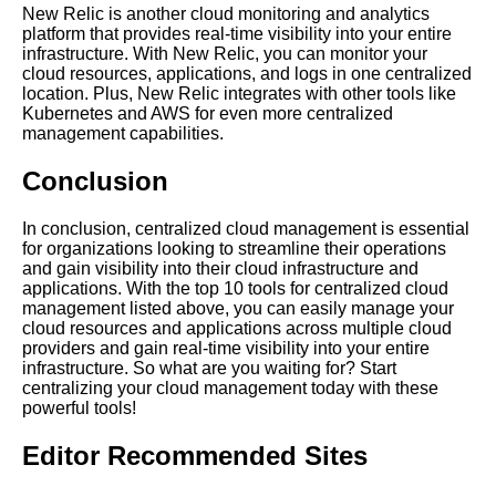
Management Strategy
New Relic is another cloud monitoring and analytics
platform that provides real-time visibility into your entire
infrastructure. With New Relic, you can monitor your
Best practices for managing
cloud resources, applications, and logs in one centralized
multiple cloud providers
location. Plus, New Relic integrates with other tools like
through a centralized tool
Kubernetes and AWS for even more centralized
management capabilities.
Top 10 Cloud Management
Conclusion
Platforms for Large Enterprises
In conclusion, centralized cloud management is essential
Key Features of a Successful
for organizations looking to streamline their operations
Centralized Management
and gain visibility into their cloud infrastructure and
System
applications. With the top 10 tools for centralized cloud
management listed above, you can easily manage your
cloud resources and applications across multiple cloud
providers and gain real-time visibility into your entire
infrastructure. So what are you waiting for? Start
AI and Tech News
centralizing your cloud management today with these
powerful tools!
Google Mp3 Search
Editor Recommended Sites