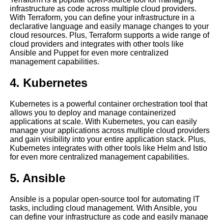
centralized management
infrastructure as code across multiple cloud providers.
implementations
With Terraform, you can define your infrastructure in a
declarative language and easily manage changes to your
cloud resources. Plus, Terraform supports a wide range of
The impact of centralized
cloud providers and integrates with other tools like
management on security and
Ansible and Puppet for even more centralized
compliance
management capabilities.
4. Kubernetes
How to implement a
centralized management
strategy for legacy applications
Kubernetes is a powerful container orchestration tool that
allows you to deploy and manage containerized
applications at scale. With Kubernetes, you can easily
Reasons Why Centralized
manage your applications across multiple cloud providers
Tooling is Essential for
and gain visibility into your entire application stack. Plus,
DevOps Teams
Kubernetes integrates with other tools like Helm and Istio
for even more centralized management capabilities.
The importance of automation
5. Ansible
in centralized cloud
management
Ansible is a popular open-source tool for automating IT
tasks, including cloud management. With Ansible, you
can define your infrastructure as code and easily manage
The Importance of Centralized