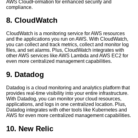
AWS CloudFormation for enhanced security and
The Benefits of Cloud
compliance.
Management Platforms
8. CloudWatch
The benefits of centralized
cloud management for
CloudWatch is a monitoring service for AWS resources
businesses
and the applications you run on AWS. With CloudWatch,
you can collect and track metrics, collect and monitor log
files, and set alarms. Plus, CloudWatch integrates with
Ways Centralized Tooling Can
other AWS services like AWS Lambda and AWS EC2 for
Improve Your Cloud Security
even more centralized management capabilities.
9. Datadog
How to choose the right
centralized tool for your
Datadog is a cloud monitoring and analytics platform that
organization
provides real-time visibility into your entire infrastructure.
With Datadog, you can monitor your cloud resources,
applications, and logs in one centralized location. Plus,
Tips for optimizing your
Datadog integrates with other tools like Kubernetes and
centralized management tool
AWS for even more centralized management capabilities.
for maximum efficiency
10. New Relic
How to Optimize Your Cloud